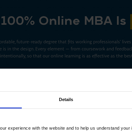
100% Online MBA Is
rdable, future-ready degree that fits working professionals’ live
ence is in the design. Every element — from coursework and feedbac
 intentionally, so that our online learning is as effective as the be
Details
Human-Centered Design
The MBA Pro+ prioritizes your professional goals and growth.
ur experience with the website and to help us understand your i