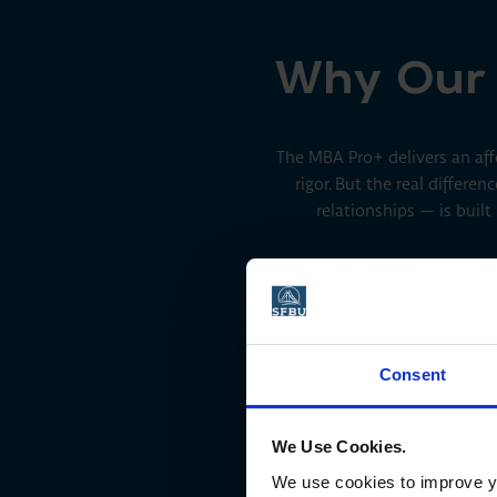
Why Our 
The MBA Pro+ delivers an affo
rigor. But the real differ
relationships — is built
Consent
eliberate Practice for the Future
We Use Cookies.
of Work
We use cookies to improve yo