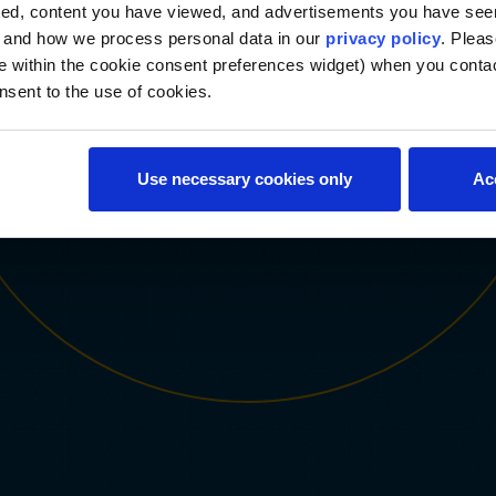
From coursework to faculty mentorship, every component is
ted, content you have viewed, and advertisements you have se
designed to cultivate the emotional intelligence, cultural
, and how we process personal data in our
privacy policy
. Pleas
competence, critical inquiry and tech agility skills you need to
e within the cookie consent preferences widget) when you conta
lead with impact in a changing world.
nsent to the use of cookies.
Use necessary cookies only
Ac