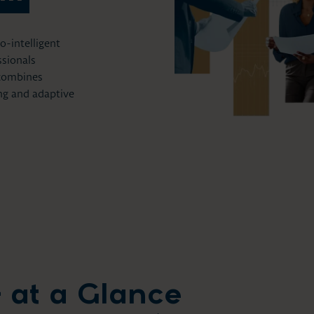
-intelligent
ssionals
 combines
ing and adaptive
 at a Glance