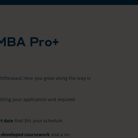
MBA Pro+
ightforward. How you grow along the way is
ting your application and required
t date
that fits your schedule.
y-developed coursework
and a co-