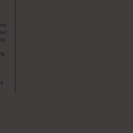
nth,
tart
dy.
ing
n
ng