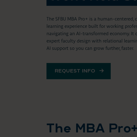
The SFBU MBA Pro+ is a human-centered, co
learning experience built for working profe
navigating an AI-transformed economy. It
expert faculty design with relational learn
AI support so you can grow further, faster.
REQUEST INFO
The MBA Pro+