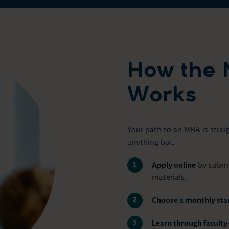
How the 
Works
Your path to an MBA is stra
anything but.
Apply online
by submit
materials.
Choose a monthly star
Learn through facult