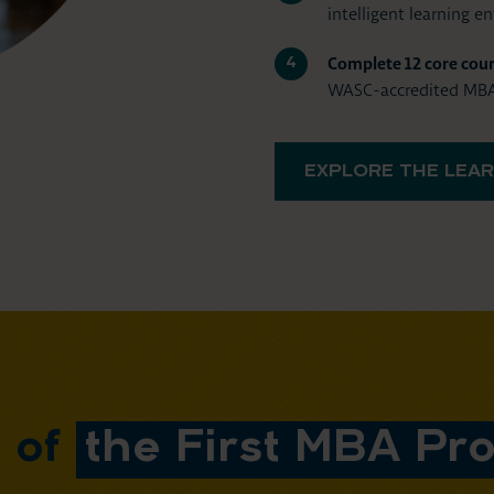
intelligent learning e
Complete 12 core cour
WASC-accredited MBA 
EXPLORE THE LEAR
t of
the First MBA Pro