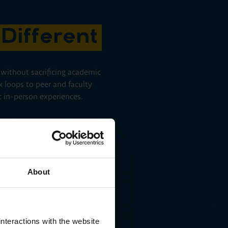
Different
s without sacrificing academic
k loops to peer and faculty
st in-person experiences.
About
Co-Intelligent Design
As you move through the MBA Pro+, AI responds to your
nteractions with the website