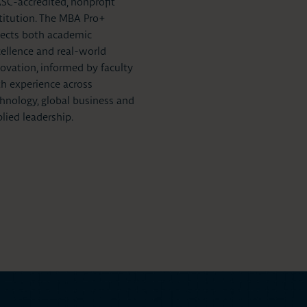
C-accredited, nonprofit
titution. The MBA Pro+
lects both academic
ellence and real-world
ovation, informed by faculty
h experience across
hnology, global business and
lied leadership.