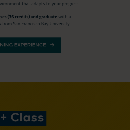
nvironment that adapts to your progress.
ses (36 credits) and graduate
with a
from San Francisco Bay University.
NING EXPERIENCE
+ Class