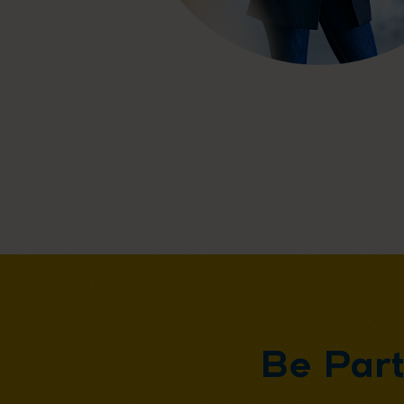
Be Par