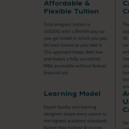
Affordable &
C
Flexible Tuition
C
Total program tuition is
The
$10,000, with a flexible pay-as-
asy
you-go model in which you pay
36 
for each course as you take it.
com
This approach keeps debt low
wit
and makes a fully accredited
the
MBA accessible without federal
str
financial aid.
fun
thr
en
Learning Model
A
U
Expert
faculty and learning
C
designers shape every course to
the highest academic standards.
San
Rather than bolting AI on top,