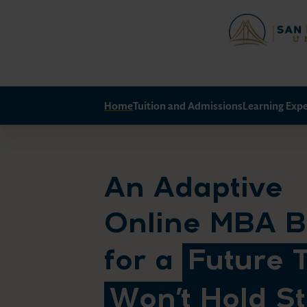
Home
Tuition and Admissions
Learning Exp
An Adaptive
Online MBA Bu
for a
Future 
Won’t Hold Sti