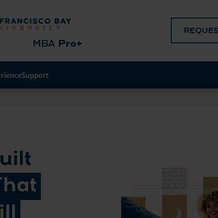
REQUES
MBA
Pro+
erience
Support
ilt
That
ll