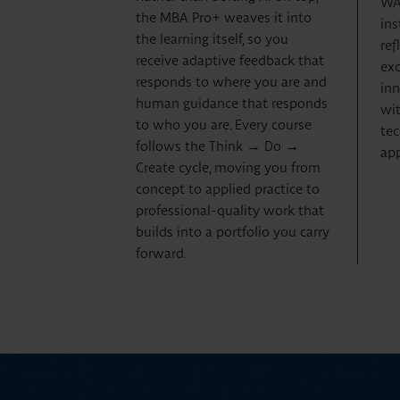
WAS
the MBA Pro+ weaves it into
ins
the learning itself, so you
ref
receive adaptive feedback that
exc
responds to where you are and
inn
human guidance that responds
wit
to who you are. Every course
tec
follows the Think → Do →
app
Create cycle, moving you from
concept to applied practice to
professional-quality work that
builds into a portfolio you carry
forward.