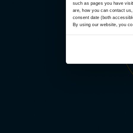
such as pages you have visi
ther than testing memorization, every course challenges you
are, how you can contact us
apply frameworks to real-world business problems, iterate on
consent date (both accessibl
dback and produce professional-quality work. In the process,
By using our website, you co
u’ll build a comprehensive portfolio of applied deliverables.