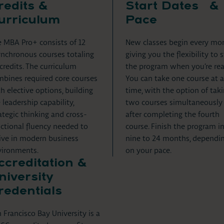
redits &
Start Dates &
urriculum
Pace
 MBA Pro+ consists of 12
New classes begin every mo
nchronous courses totaling
giving you the flexibility to s
credits. The curriculum
the program when you’re rea
bines required core courses
You can take one course at a
h elective options, building
time, with the option of tak
 leadership capability,
two courses simultaneously
ategic thinking and cross-
after completing the fourth
ctional fluency needed to
course. Finish the program i
ive in modern business
nine to 24 months, dependi
vironments.
on your pace.
ccreditation &
niversity
redentials
 Francisco Bay University is a