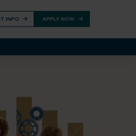
T INFO
APPLY NOW