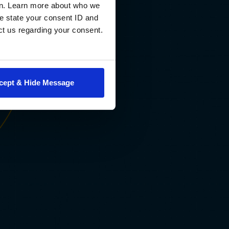
progress, drawing on faculty expertise and learning science
en. Learn more about who we
deliver personalized feedback and adaptive support. You’ll 
e state your consent ID and
with AI as a strategic thinking partner, developing a capabil
ct us regarding your consent.
your employers will increasingly expect and that most of y
peers won’t possess.
cept & Hide Message